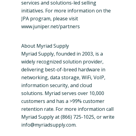
services and solutions-led selling
initiatives. For more information on the
JPA program, please visit
www.juniper.net/partners
About Myriad Supply
Myriad Supply, founded in 2003, is a
widely recognized solution provider,
delivering best-of-breed hardware in
networking, data storage,
WiFi
,
VoIP
,
information security, and cloud
solutions. Myriad serves over 10,000
customers and has a >99% customer
retention rate. For more information call
Myriad Supply at (866) 725-1025, or write
info@myriadsupply.com.