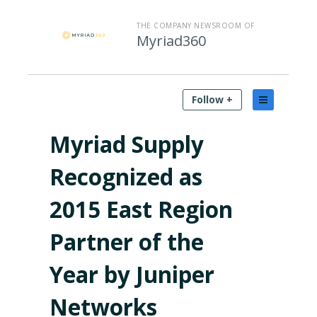
THE COMPANY NEWSROOM OF
Myriad360
Follow +
Myriad Supply
Recognized as
2015 East Region
Partner of the
Year by Juniper
Networks