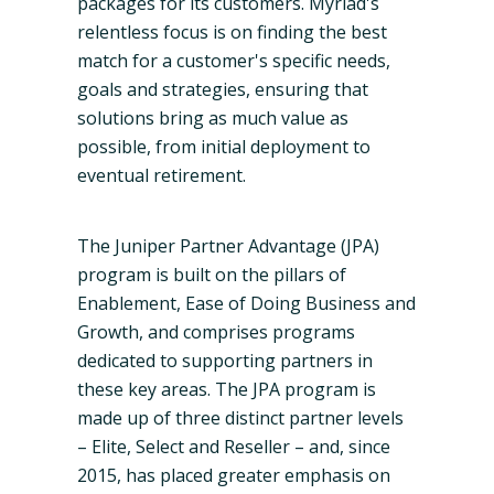
packages for its customers.
Myriad's
relentless focus is on finding the best
match for a customer's specific needs,
goals and strategies, ensuring that
solutions bring as much value as
possible, from initial deployment to
eventual retirement.
The Juniper Partner Advantage (JPA)
program is built on the pillars of
Enablement
, Ease of Doing Business and
Growth, and comprises programs
dedicated to supporting partners in
these key areas. The JPA program is
made up of three distinct partner levels
– Elite, Select and Reseller – and, since
2015, has placed greater emphasis on