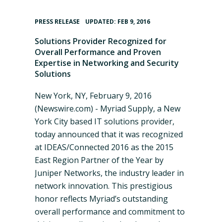
•
PRESS RELEASE
UPDATED: FEB 9, 2016
Solutions Provider Recognized for
Overall Performance and Proven
Expertise in Networking and Security
Solutions
New York, NY, February 9, 2016
(Newswire.com) -
Myriad Supply, a New
York City based IT solutions provider,
today announced that it was recognized
at IDEAS/Connected 2016 as the 2015
East Region Partner of the Year by
Juniper Networks, the industry leader in
network innovation. This prestigious
honor reflects
Myriad’s
outstanding
overall performance and commitment to