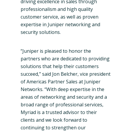
driving excellence in sales through
professionalism and high quality
customer service, as well as proven
expertise in Juniper networking and
security solutions.
“Juniper is pleased to honor the
partners who are dedicated to providing
solutions that help their customers
succeed,” said Jon
Belcher
, vice president
of Americas Partner Sales at Juniper
Networks. “With deep expertise in the
areas of networking and security and a
broad range of professional services,
Myriad is a trusted advisor to their
clients and we look forward to
continuing to strengthen our