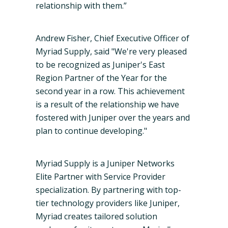
relationship with them.”
Andrew Fisher, Chief Executive Officer of
Myriad Supply, said "We're very pleased
to be recognized as Juniper's East
Region Partner of the Year for the
second year in a row. This achievement
is a result of the relationship we have
fostered with Juniper over the years and
plan to continue developing."
Myriad Supply is a Juniper Networks
Elite Partner with Service Provider
specialization. By partnering with top-
tier technology providers like Juniper,
Myriad creates tailored solution